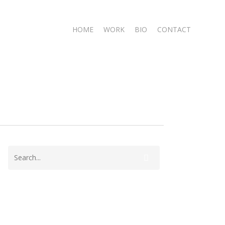
HOME
WORK
BIO
CONTACT