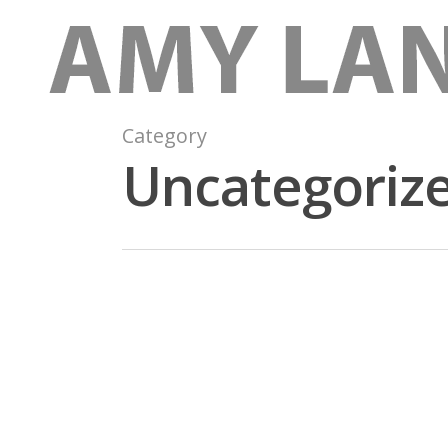
Skip
to
main
content
Category
Uncategoriz