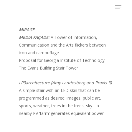
Menu
Skip
to
main
content
MIRAGE
MEDIA FAÇADE:
A Tower of Information,
Communication and the Arts flickers between
icon and camouflage
Proposal for Georgia Institute of Technology:
The Evans Building Stair Tower
LP3architecture (Amy Landesberg and Praxis 3)
A simple stair with an LED skin that can be
programmed as desired: images, public art,
sports, weather, trees in the trees, sky… a
nearby PV ‘farm’ generates equivalent power