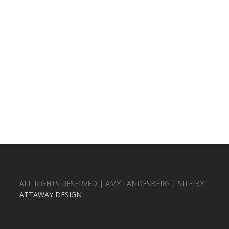
ALL RIGHTS RESERVED | AMY LANDESBERG | SITE BY
ATTAWAY DESIGN